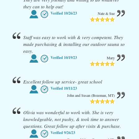
they can to help out!
Verified
10/26/23
Nate & Sue
Staff was easy to work with & very competent. They
made purchasing & installing our outdoor sauna so
easy.
Verified
10/19/23
Mary
Excellent follow up service- great school
Verified
10/11/23
John and Susan (Bozeman, MT)
Olivia was wonderful to work with. She is very
knowledgeable, not pushy, & took time to answer
questions. Great follow up after visits & purchase.
Verified
9/26/23