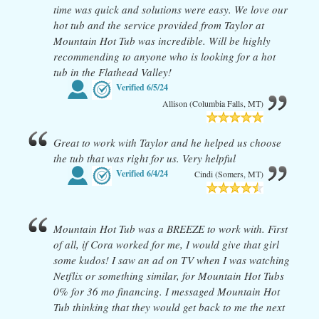
time was quick and solutions were easy. We love our
hot tub and the service provided from Taylor at
Mountain Hot Tub was incredible. Will be highly
recommending to anyone who is looking for a hot
tub in the Flathead Valley!
Verified
6/5/24
Allison (Columbia Falls, MT)
Great to work with Taylor and he helped us choose
the tub that was right for us. Very helpful
Verified
6/4/24
Cindi (Somers, MT)
Mountain Hot Tub was a BREEZE to work with. First
of all, if Cora worked for me, I would give that girl
some kudos! I saw an ad on TV when I was watching
Netflix or something similar, for Mountain Hot Tubs
0% for 36 mo financing. I messaged Mountain Hot
Tub thinking that they would get back to me the next