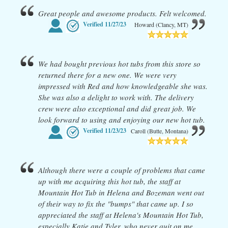
Great people and awesome products. Felt welcomed.
Verified
11/27/23
Howard (Clancy, MT)
We had bought previous hot tubs from this store so
returned there for a new one. We were very
impressed with Red and how knowledgeable she was.
She was also a delight to work with. The delivery
crew were also exceptional and did great job. We
look forward to using and enjoying our new hot tub.
Verified
11/23/23
Caroll (Butte, Montana)
Although there were a couple of problems that came
up with me acquiring this hot tub, the staff at
Mountain Hot Tub in Helena and Bozeman went out
of their way to fix the "bumps" that came up. I so
appreciated the staff at Helena's Mountain Hot Tub,
especially Katie and Tyler, who never quit on me