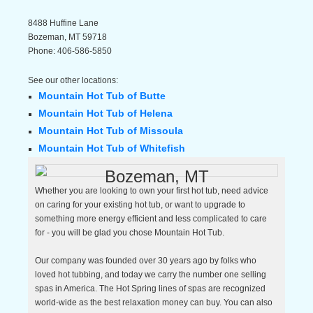
8488 Huffine Lane
Bozeman
,
MT
59718
Phone:
406-586-5850
See our other locations:
Mountain Hot Tub of Butte
Mountain Hot Tub of Helena
Mountain Hot Tub of Missoula
Mountain Hot Tub of Whitefish
Bozeman, MT
Whether you are looking to own your first hot tub, need advice
on caring for your existing hot tub, or want to upgrade to
something more energy efficient and less complicated to care
for - you will be glad you chose Mountain Hot Tub.
Our company was founded over 30 years ago by folks who
loved hot tubbing, and today we carry the number one selling
spas in America. The Hot Spring lines of spas are recognized
world-wide as the best relaxation money can buy. You can also