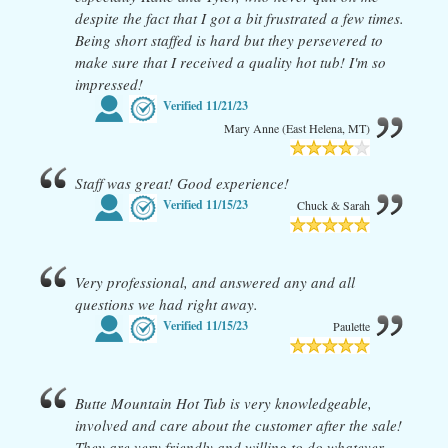
despite the fact that I got a bit frustrated a few times.
Being short staffed is hard but they persevered to
make sure that I received a quality hot tub! I'm so
impressed!
Verified
11/21/23
Mary Anne (East Helena, MT)
Staff was great! Good experience!
Verified
11/15/23
Chuck & Sarah
Very professional, and answered any and all
questions we had right away.
Verified
11/15/23
Paulette
Butte Mountain Hot Tub is very knowledgeable,
involved and care about the customer after the sale!
They are very friendly and willing to do whatever