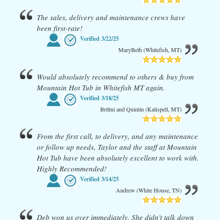
The sales, delivery and maintenance crews have
been first-rate!
Verified
3/22/25
MaryBeth (Whitefish, MT)
Would absolutely recommend to others & buy from
Mountain Hot Tub in Whitefish MT again.
Verified
3/18/25
Brittni and Quintin (Kalispell, MT)
From the first call, to delivery, and any maintenance
or follow up needs, Taylor and the staff at Mountain
Hot Tub have been absolutely excellent to work with.
Highly Recommended!
Verified
3/14/25
Andrew (White House, TN)
Deb won us over immediately. She didn't talk down