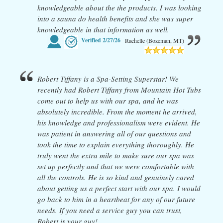
knowledgeable about the the products. I was looking
into a sauna do health benefits and she was super
knowledgeable in that information as well.
Verified
2/27/26
Rachelle (Bozeman, MT)
Robert Tiffany is a Spa-Setting Superstar! We
recently had Robert Tiffany from Mountain Hot Tubs
come out to help us with our spa, and he was
absolutely incredible. From the moment he arrived,
his knowledge and professionalism were evident. He
was patient in answering all of our questions and
took the time to explain everything thoroughly. He
truly went the extra mile to make sure our spa was
set up perfectly and that we were comfortable with
all the controls. He is so kind and genuinely cared
about getting us a perfect start with our spa. I would
go back to him in a heartbeat for any of our future
needs. If you need a service guy you can trust,
Robert is your guy!