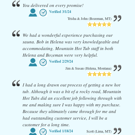
You delivered on every promise!
Verified
3/1/24
Trisha & John (Bozeman, MT)
We had a wonderful experience purchasing our
sauna. Bob in Helena was very knowledgeable and
accommodating. Mountain Hot Tub staff in both
Helena and Bozeman were very helpful.
Verified
2/29/24
Jim & Susan (Helena, Montana)
I had a long drawn out process of getting a new hot
tub. Although it was a bit of a rocky road, Mountain
Hot Tubs did an excellent job following through with
me and making sure I was happy with my purchase.
Because they ultimately came through for me and
had outstanding customer service, I will be a
customer for a long time.
Verified
1/18/24
Scott (Lima, MT)