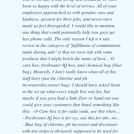
been so happy with the level of service. All of your
employees approached us with genuine care and
kindness, passion for their jobs, and never once
made us feel disregarded. I would like to mention
one thing that could potentially help you guys get
less phone calls. The only reason I left a 4 star
review in the category of "fulfillment of commitments
made during sale" is that we were left with some
products that I might botch the name of here... O-
care box, freshwater IQ box, and chemical bag (blue
bag). Honestly, I don't really know what all of this
stuff does (just the chlorine and ph
increaser/decreaser bag). I should have asked Sean
at the set up what every single box was for, but
maybe if you guys had a little flyer or hand out you
could give your customers that listed something like
this: - O-Care box is for yada yada, use this when....
- Freshwater IQ box is for xyz, use this for abc, etc...
- Blue bag of chlorine, ph increaser and decreaser
with test strips is obviously supposed to be used for