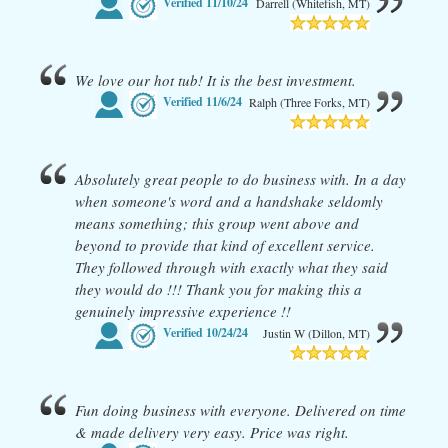
Verified
11/10/24
Darrell (Whitefish, MT)
We love our hot tub! It is the best investment.
Verified
11/6/24
Ralph (Three Forks, MT)
Absolutely great people to do business with. In a day
when someone's word and a handshake seldomly
means something; this group went above and
beyond to provide that kind of excellent service.
They followed through with exactly what they said
they would do !!! Thank you for making this a
genuinely impressive experience !!
Verified
10/24/24
Justin W (Dillon, MT)
Fun doing business with everyone. Delivered on time
& made delivery very easy. Price was right.