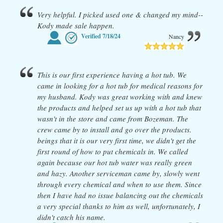
Very helpful. I picked used one & changed my mind--
Kody made sale happen.
Verified
7/18/24
Nancy
This is our first experience having a hot tub. We
came in looking for a hot tub for medical reasons for
my husband. Kody was great working with and knew
the products and helped set us up with a hot tub that
wasn't in the store and came from Bozeman. The
crew came by to install and go over the products.
beings that it is our very first time, we didn't get the
first round of how to put chemicals in. We called
again because our hot tub water was really green
and hazy. Another serviceman came by, slowly went
through every chemical and when to use them. Since
then I have had no issue balancing out the chemicals
a very special thanks to him as well, unfortunately, I
didn't catch his name.