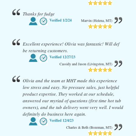
Thanks for fudge
Verified
1/2/24
Marvin (Helena, MT)
Excellent experience! Olivia was fantastic! Will def
be returning customers.
Verified
12/27/23
Cassidy and Jason (Livingston, MT)
Olivia and the team at MHT made this experience
low stress and easy. No pressure sales, just helpful
product expertise. They worked at our schedule,
answered our myriad of questions (first time hot tub
owners), and the tub delivery went very well. I would
definitely do business here again.
Verified
12/4/23
Charles & Beth (Bozeman, MT)