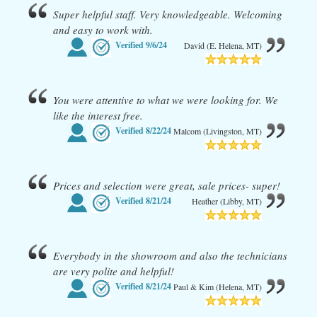
Super helpful staff. Very knowledgeable. Welcoming
and easy to work with.
Verified
9/6/24
David (E. Helena, MT)
You were attentive to what we were looking for. We
like the interest free.
Verified
8/22/24
Malcom (Livingston, MT)
Prices and selection were great, sale prices- super!
Verified
8/21/24
Heather (Libby, MT)
Everybody in the showroom and also the technicians
are very polite and helpful!
Verified
8/21/24
Paul & Kim (Helena, MT)