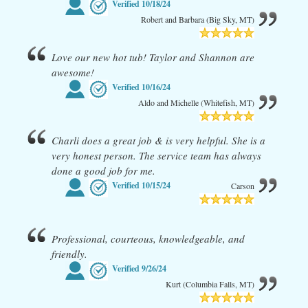
Verified
10/18/24
Robert and Barbara (Big Sky, MT)
Love our new hot tub! Taylor and Shannon are
awesome!
Verified
10/16/24
Aldo and Michelle (Whitefish, MT)
Charli does a great job & is very helpful. She is a
very honest person. The service team has always
done a good job for me.
Verified
10/15/24
Carson
Professional, courteous, knowledgeable, and
friendly.
Verified
9/26/24
Kurt (Columbia Falls, MT)