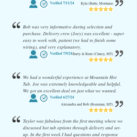
Verified
7/11/24
Kyla (Butte, Montana)
Bob was very informative during selection and
purchase. Delivery crew (Joey) was excellent - super
easy to work with, patient (we had to finish some
wiring), and very explanatory.
Verified
7/9/24
Barry & Rene (Clancy, MT)
We had a wonderful experience at Mountain Hot
Tub. Joe was extremely knowledgeable and helpful.
We got an excellent deal on just what we wanted.
Verified
6/27/24
Alexandra and Bob (Bozeman, MT)
Taylor was fabulous from the first meeting where we
discussed hot tub options through delivery and set-
up. In the first week I had questions and response