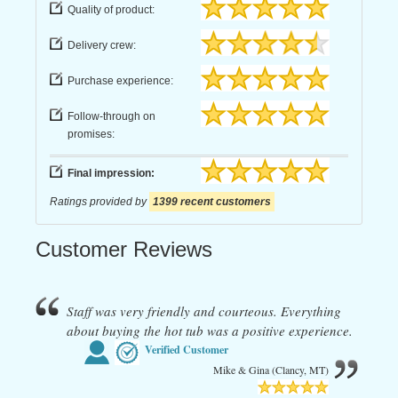
Quality of product:
Delivery crew:
Purchase experience:
Follow-through on
promises:
Final impression:
Ratings provided by
1399 recent customers
Customer Reviews
Staff was very friendly and courteous. Everything
about buying the hot tub was a positive experience.
Verified Customer
Mike & Gina (Clancy, MT)