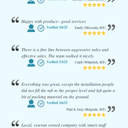
Happy with product-- good services
Verified
3/6/25
Sandy (Missoula, MT)
There is a fine line between aggressive sales and
effective sales. The team walked it nicely.
Verified
3/3/25
Caleb (Whitefish, MT)
Everything was great, except the installation people
did not fill the tub to the proper level and left quite a
bit of packing material on the ground.
Verified
2/6/25
Paul & Suzy (Belgrade, MT)
Local, veteran owned company with smart staff