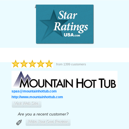
from
1399
customers
spas@mountainhottub.com
http://www.mountainhottub.com
Visit Web Site
Are you a recent customer?
✐
Write Your Own Review