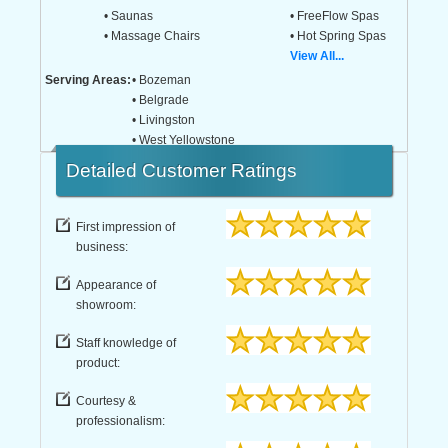
• Saunas
• FreeFlow Spas
• Massage Chairs
• Hot Spring Spas
View All...
Serving Areas:
• Bozeman
• Belgrade
• Livingston
• West Yellowstone
Detailed
Customer Ratings
First impression of
business:
Appearance of
showroom:
Staff knowledge of
product:
Courtesy &
professionalism: