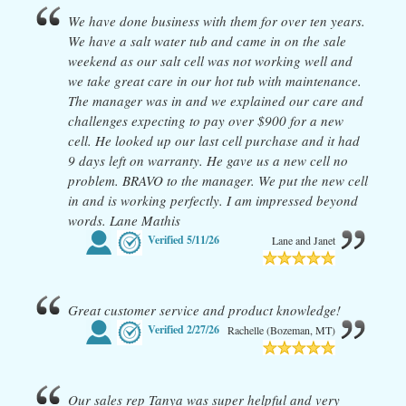
We have done business with them for over ten years.
We have a salt water tub and came in on the sale
weekend as our salt cell was not working well and
we take great care in our hot tub with maintenance.
The manager was in and we explained our care and
challenges expecting to pay over $900 for a new
cell. He looked up our last cell purchase and it had
9 days left on warranty. He gave us a new cell no
problem. BRAVO to the manager. We put the new cell
in and is working perfectly. I am impressed beyond
words. Lane Mathis
Verified
5/11/26
Lane and Janet
Great customer service and product knowledge!
Verified
2/27/26
Rachelle (Bozeman, MT)
Our sales rep Tanya was super helpful and very