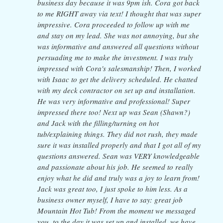
business day because it was 9pm ish. Cora got back
to me RIGHT away via text! I thought that was super
impressive. Cora proceeded to follow up with me
and stay on my lead. She was not annoying, but she
was informative and answered all questions without
persuading me to make the investment. I was truly
impressed with Cora's salesmanship! Then, I worked
with Isaac to get the delivery scheduled. He chatted
with my deck contractor on set up and installation.
He was very informative and professional! Super
impressed there too! Next up was Sean (Shawn?)
and Jack with the filling/turning on hot
tub/explaining things. They did not rush, they made
sure it was installed properly and that I got all of my
questions answered. Sean was VERY knowledgeable
and passionate about his job. He seemed to really
enjoy what he did and truly was a joy to learn from!
Jack was great too, I just spoke to him less. As a
business owner myself, I have to say: great job
Mountain Hot Tub! From the moment we messaged
you, to the day it was set up and installed, we have