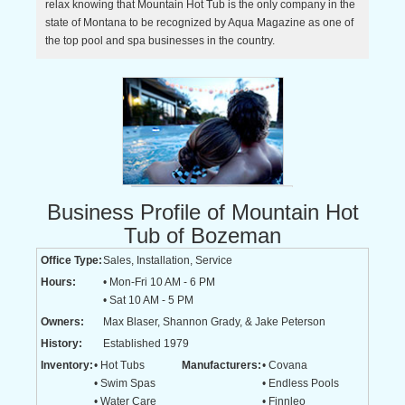
relax knowing that Mountain Hot Tub is the only company in the
state of Montana to be recognized by Aqua Magazine as one of
the top pool and spa businesses in the country.
Business Profile of Mountain Hot
Tub of Bozeman
Office Type:
Sales, Installation, Service
Hours:
• Mon-Fri 10 AM - 6 PM
• Sat 10 AM - 5 PM
Owners:
Max Blaser, Shannon Grady, & Jake Peterson
History:
Established 1979
Inventory:
• Hot Tubs
Manufacturers:
• Covana
• Swim Spas
• Endless Pools
• Water Care
• Finnleo