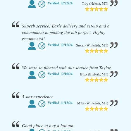
Verified
12/22/24
Troy (Helena, MT)
Superb service! Early delivery and set-up and a
commitment to making the tub perfect. Highly
recommend!
Verified
12/15/24
Susan (Whitefish, MT)
We were so pleased with our service from Taylor.
Verified
12/10/24
Buzz (Bigfork, MT)
5 star experience
Verified
11/12/24
Mike (Whitefish, MT)
Good place to buy a hot tub