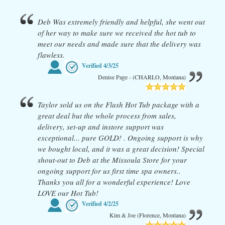
Deb Was extremely friendly and helpful, she went out
of her way to make sure we received the hot tub to
meet our needs and made sure that the delivery was
flawless.
Verified
4/3/25
Denise Page - (CHARLO, Montana)
Taylor sold us on the Flash Hot Tub package with a
great deal but the whole process from sales,
delivery, set-up and instore support was
exceptional... pure GOLD! . Ongoing support is why
we bought local, and it was a great decision! Special
shout-out to Deb at the Missoula Store for your
ongoing support for us first time spa owners..
Thanks you all for a wonderful experience! Love
LOVE our Hot Tub!
Verified
4/2/25
Kim & Joe (Florence, Montana)