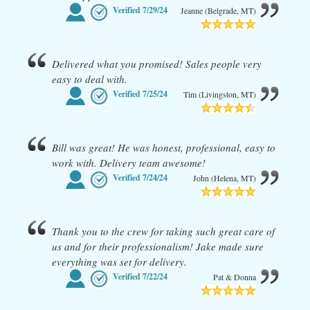
Verified
7/29/24
Jeanne (Belgrade, MT)
Delivered what you promised! Sales people very
easy to deal with.
Verified
7/25/24
Tim (Livingston, MT)
Bill was great! He was honest, professional, easy to
work with. Delivery team awesome!
Verified
7/24/24
John (Helena, MT)
Thank you to the crew for taking such great care of
us and for their professionalism! Jake made sure
everything was set for delivery.
Verified
7/22/24
Pat & Donna