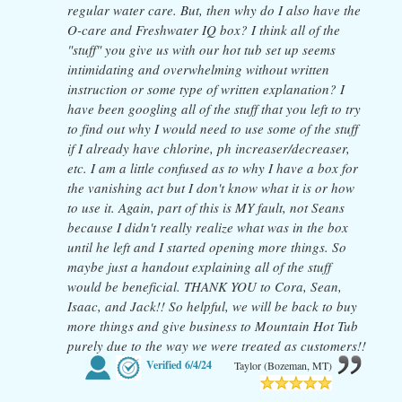
regular water care. But, then why do I also have the
O-care and Freshwater IQ box? I think all of the
"stuff" you give us with our hot tub set up seems
intimidating and overwhelming without written
instruction or some type of written explanation? I
have been googling all of the stuff that you left to try
to find out why I would need to use some of the stuff
if I already have chlorine, ph increaser/decreaser,
etc. I am a little confused as to why I have a box for
the vanishing act but I don't know what it is or how
to use it. Again, part of this is MY fault, not Seans
because I didn't really realize what was in the box
until he left and I started opening more things. So
maybe just a handout explaining all of the stuff
would be beneficial. THANK YOU to Cora, Sean,
Isaac, and Jack!! So helpful, we will be back to buy
more things and give business to Mountain Hot Tub
purely due to the way we were treated as customers!!
Verified
6/4/24
Taylor (Bozeman, MT)