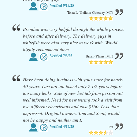
Verified
9/15/25
Terra L (Gallatin Gateway, MT)
Brendan was very helpful through the whole process
before and after delivery. The delivery guys in
whitefish were also very nice to work with. Would
highly recommend them
Verified
7/3/25
Brian (Plains, MT)
Have been doing business with your store for nearly
40 years. Last hot tub lasted only 7 1/2 years before
too many leaks. Sale of new hot tub from person not
well informed. Need for new wiring took a visit from
two different electricians and cost $560. Less than
impressed. Original owners, Tom and Scott, would
not be happy and neither am I.
Verified
4/17/25
Pat