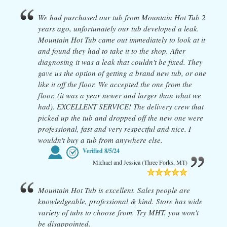
We had purchased our tub from Mountain Hot Tub 2
years ago, unfortunately our tub developed a leak.
Mountain Hot Tub came out immediately to look at it
and found they had to take it to the shop. After
diagnosing it was a leak that couldn't be fixed. They
gave us the option of getting a brand new tub, or one
like it off the floor. We accepted the one from the
floor, (it was a year newer and larger than what we
had). EXCELLENT SERVICE! The delivery crew that
picked up the tub and dropped off the new one were
professional, fast and very respectful and nice. I
wouldn't buy a tub from anywhere else.
Verified
8/5/24
Michael and Jessica (Three Forks, MT)
Mountain Hot Tub is excellent. Sales people are
knowledgeable, professional & kind. Store has wide
variety of tubs to choose from. Try MHT, you won't
be disappointed.