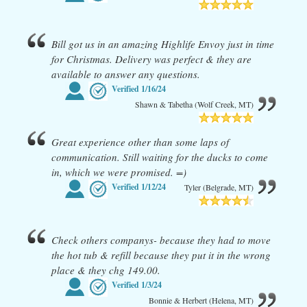
Bill got us in an amazing Highlife Envoy just in time
for Christmas. Delivery was perfect & they are
available to answer any questions.
Verified
1/16/24
Shawn & Tabetha (Wolf Creek, MT)
Great experience other than some laps of
communication. Still waiting for the ducks to come
in, which we were promised. =)
Verified
1/12/24
Tyler (Belgrade, MT)
Check others companys- because they had to move
the hot tub & refill because they put it in the wrong
place & they chg 149.00.
Verified
1/3/24
Bonnie & Herbert (Helena, MT)