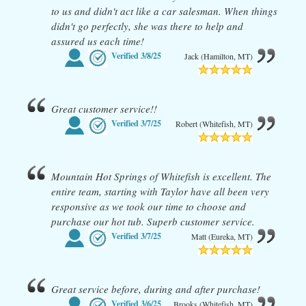
to us and didn't act like a car salesman. When things
didn't go perfectly, she was there to help and
assured us each time!
Verified
3/8/25
Jack (Hamilton, MT)
Great customer service!!
Verified
3/7/25
Robert (Whitefish, MT)
Mountain Hot Springs of Whitefish is excellent. The
entire team, starting with Taylor have all been very
responsive as we took our time to choose and
purchase our hot tub. Superb customer service.
Verified
3/7/25
Matt (Eureka, MT)
Great service before, during and after purchase!
Verified
3/6/25
Brooks (Whitefish, MT)