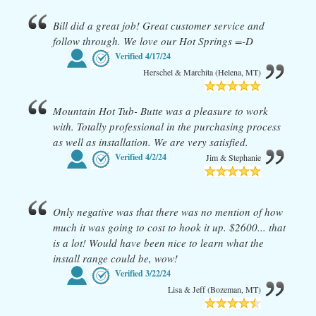
Bill did a great job! Great customer service and
follow through. We love our Hot Springs =-D
Verified
4/17/24
Herschel & Marchita (Helena, MT)
Mountain Hot Tub- Butte was a pleasure to work
with. Totally professional in the purchasing process
as well as installation. We are very satisfied.
Verified
4/2/24
Jim & Stephanie
Only negative was that there was no mention of how
much it was going to cost to hook it up. $2600... that
is a lot! Would have been nice to learn what the
install range could be, wow!
Verified
3/22/24
Lisa & Jeff (Bozeman, MT)