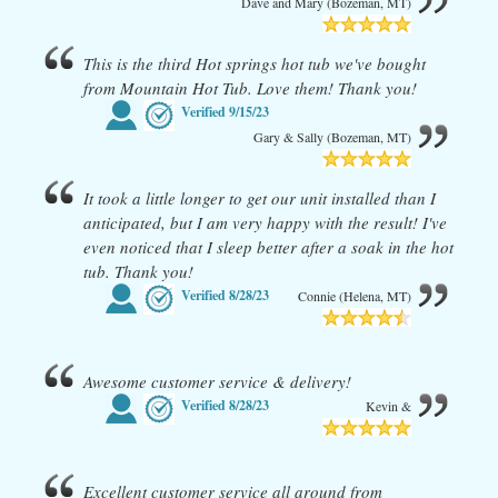
Dave and Mary (Bozeman, MT)
This is the third Hot springs hot tub we've bought
from Mountain Hot Tub. Love them! Thank you!
Verified
9/15/23
Gary & Sally (Bozeman, MT)
It took a little longer to get our unit installed than I
anticipated, but I am very happy with the result! I've
even noticed that I sleep better after a soak in the hot
tub. Thank you!
Verified
8/28/23
Connie (Helena, MT)
Awesome customer service & delivery!
Verified
8/28/23
Kevin &
Excellent customer service all around from