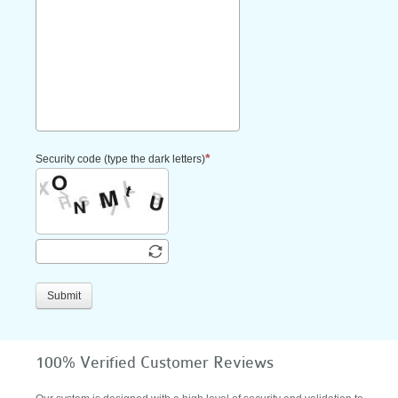
Security code (type the dark letters)
Submit
100% Verified Customer Reviews