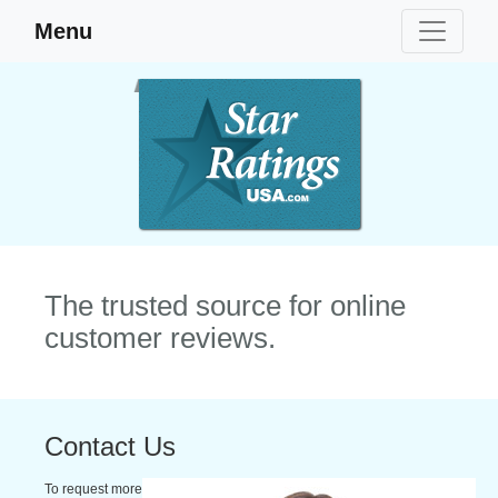
Menu
The trusted source for online
customer reviews.
Contact Us
To request more information, please fill in the form below, and our staff