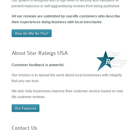
Our system is designed with a high level of security and validation to
prevent malicious or self-aggrandizing reviews from being published.
All our reviews are submitted by
real-life customers
who describe
their experiences doing business with local merchants.
How Do We Do This?
About Star Ratings USA
Customer feedback is
powerful
.
Our mission is to spread the word about local businesses with integrity
that you can trust.
We also help businesses improve their customer service based on real-
life customer reviews.
Our Features
Contact Us