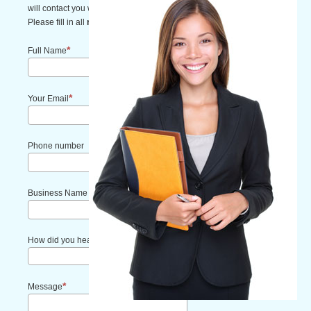
will contact you within one business day.
Please fill in all
required fields
.
Full Name
Your Email
Phone number
Business Name
How did you hear about us?
Message