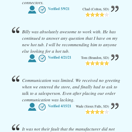
connectors.
Verified
5/9/21
Chad (Colton, SD)
Billy was absolutely awesome to work with. He has
continued to answer any question that I have on my
new hot tub. I will be recommending him to anyone
else looking for a hot tub.
Verified
4/21/21
Tom (Brandon, SD)
Communication was limited. We received no greeting
when we entered the store, and finally had to ask to
talk to a salesperson. Even after placing our order
communication was lacking.
Verified
4/15/21
Wade (Sioux Falls, SD)
It was not their fault that the manufacturer did not