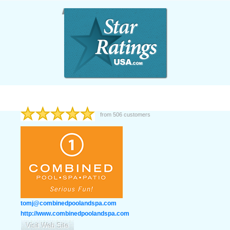
from
506
customers
tomj@combinedpoolandspa.com
http://www.combinedpoolandspa.com
Visit Web Site