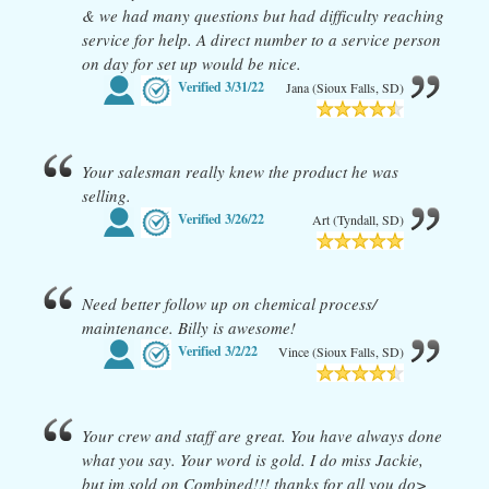
& we had many questions but had difficulty reaching
service for help. A direct number to a service person
on day for set up would be nice.
Verified
3/31/22
Jana (Sioux Falls, SD)
Your salesman really knew the product he was
selling.
Verified
3/26/22
Art (Tyndall, SD)
Need better follow up on chemical process/
maintenance. Billy is awesome!
Verified
3/2/22
Vince (Sioux Falls, SD)
Your crew and staff are great. You have always done
what you say. Your word is gold. I do miss Jackie,
but im sold on Combined!!! thanks for all you do>