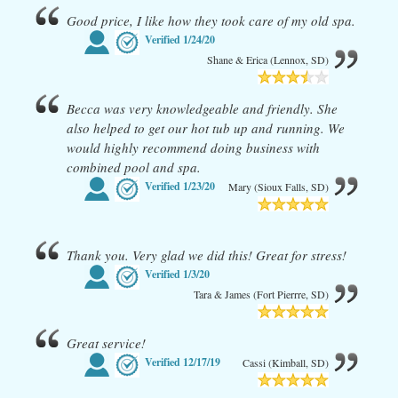
Good price, I like how they took care of my old spa.
Verified
1/24/20
Shane & Erica (Lennox, SD)
Becca was very knowledgeable and friendly. She
also helped to get our hot tub up and running. We
would highly recommend doing business with
combined pool and spa.
Verified
1/23/20
Mary (Sioux Falls, SD)
Thank you. Very glad we did this! Great for stress!
Verified
1/3/20
Tara & James (Fort Pierrre, SD)
Great service!
Verified
12/17/19
Cassi (Kimball, SD)