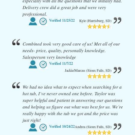
especially with all the questions that we initially had.
Delivery crew did a great job and were very
professional.
Verified
11/25/22
Kyle (Harrisburg, SD)
Combined took very good care of us! Met all of our
needs- price, quality, personally knowledge.
Salesperson very knowledge
Verified
11/7/22
Jackie/Marcus (Sioux Falls, SD)
We had no idea what to expect when searching for a
hot tub, I’ve never owned one before. Taylor was
super helpful and patient in answering our questions
and helping us figure out what was best for us. We’re
really happy with the tub we got and the price was
just right!
Verified
10/24/22
Andrea (Sioux Falls, SD)