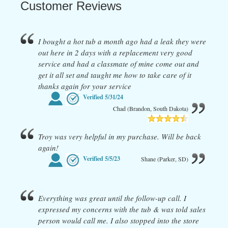
Customer Reviews
I bought a hot tub a month ago had a leak they were
out here in 2 days with a replacement very good
service and had a classmate of mine come out and
get it all set and taught me how to take care of it
thanks again for your service
Verified
5/31/24
Chad (Brandon, South Dakota)
Troy was very helpful in my purchase. Will be back
again!
Verified
5/5/23
Shane (Parker, SD)
Everything was great until the follow-up call. I
expressed my concerns with the tub & was told sales
person would call me. I also stopped into the store