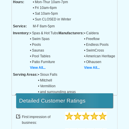
Hours:
• Mon-Thur 10am-7pm
• Fri 10am-6pm
• Sat 10am-5pm
• Sun CLOSED in Winter
Service:
M-F 8am-5pm
Inventory:
• Spas & Hot Tubs
Manufacturers:
• Caldera
• Swim Spas
• Freeflow
• Pools
• Endless Pools
• Saunas
• SwimCross
• Pool Tables
• American Heritage
• Patio Furniture
• Olhausen
View All...
View All...
Serving Areas:
• Sioux Falls
• Mitchell
• Vermillion
• and surrounding areas
Detailed
Customer Ratings
First impression of
business: