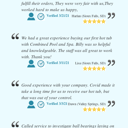
fulfill their orders, They were very fair with us,They
worked hard to make us happy,
Verified
3/21/21
Harlan (Sioux Falls, SD)
We had a great experience buying our first hot tub
with Combined Pool and Spa. Billy was so helpful
and knowledgeable. The staff was all great to work
with. Thank you!
Verified
3/11/21
Lisa (Sioux Falls, SD)
Good experience with your company. Covid made it
take a long time for us to receive our hot tub, but
that was out of your control.
Verified
3/3/21
Dawn (Valley Springs, SD)
Called service to investigate ball bearings laying on