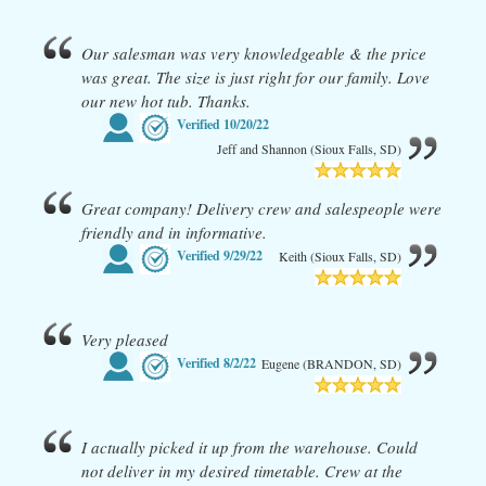
Our salesman was very knowledgeable & the price
was great. The size is just right for our family. Love
our new hot tub. Thanks.
Verified
10/20/22
Jeff and Shannon (Sioux Falls, SD)
Great company! Delivery crew and salespeople were
friendly and in informative.
Verified
9/29/22
Keith (Sioux Falls, SD)
Very pleased
Verified
8/2/22
Eugene (BRANDON, SD)
I actually picked it up from the warehouse. Could
not deliver in my desired timetable. Crew at the