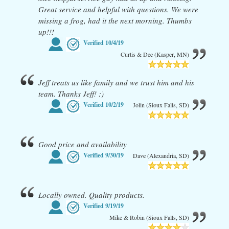
Great service and helpful with questions. We were
missing a frog, had it the next morning. Thumbs
up!!!
Verified
10/4/19
Curtis & Dee (Kasper, MN)
Jeff treats us like family and we trust him and his
team. Thanks Jeff! :)
Verified
10/2/19
Jolin (Sioux Falls, SD)
Good price and availability
Verified
9/30/19
Dave (Alexandria, SD)
Locally owned. Quality products.
Verified
9/19/19
Mike & Robin (Sioux Falls, SD)