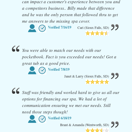
can impact a customer's experience between you and
a competitors business.. Billy made that difference
and he was the only person that followed thru to get
me answers to the missing spa cover.
Verified
7/16/19
Cari (Sioux Falls, SD)
You were able to match our needs with our
pocketbook. Fact is you exceeded our needs! Got a
great tub as a good price.
Verified
7/8/19
Janet & Larry (Sioux Falls, SD)
Staff was friendly and worked hard to give us all our
options for financing our spa. We had a lot of
communication ensuring we met our needs. Still
need those steps though!
Verified
6/18/19
Brant & Amanda (Wentworth, SD)