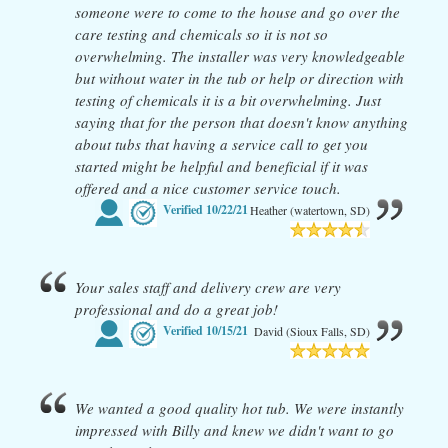
someone were to come to the house and go over the
care testing and chemicals so it is not so
overwhelming. The installer was very knowledgeable
but without water in the tub or help or direction with
testing of chemicals it is a bit overwhelming. Just
saying that for the person that doesn't know anything
about tubs that having a service call to get you
started might be helpful and beneficial if it was
offered and a nice customer service touch.
Verified
10/22/21
Heather (watertown, SD)
Your sales staff and delivery crew are very
professional and do a great job!
Verified
10/15/21
David (Sioux Falls, SD)
We wanted a good quality hot tub. We were instantly
impressed with Billy and knew we didn't want to go