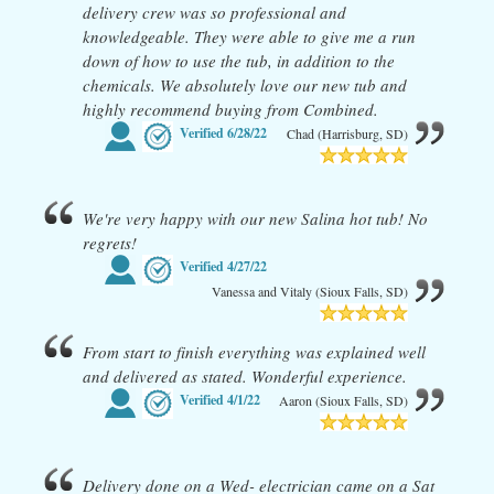
delivery crew was so professional and
knowledgeable. They were able to give me a run
down of how to use the tub, in addition to the
chemicals. We absolutely love our new tub and
highly recommend buying from Combined.
Verified
6/28/22
Chad (Harrisburg, SD)
We're very happy with our new Salina hot tub! No
regrets!
Verified
4/27/22
Vanessa and Vitaly (Sioux Falls, SD)
From start to finish everything was explained well
and delivered as stated. Wonderful experience.
Verified
4/1/22
Aaron (Sioux Falls, SD)
Delivery done on a Wed- electrician came on a Sat