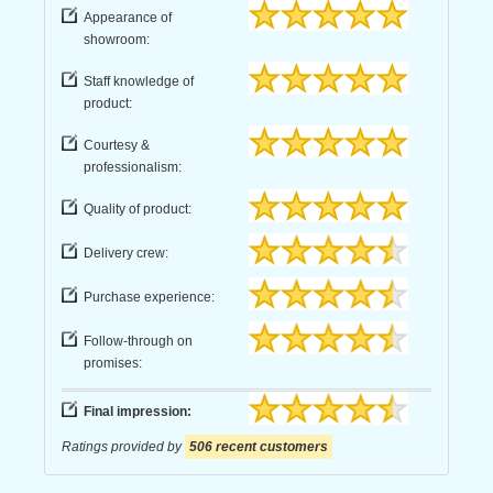
Appearance of
showroom:
Staff knowledge of
product:
Courtesy &
professionalism:
Quality of product:
Delivery crew:
Purchase experience:
Follow-through on
promises:
Final impression:
Ratings provided by
506 recent customers