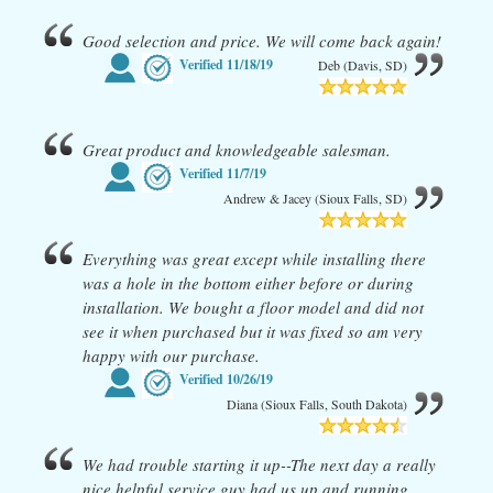
Good selection and price. We will come back again!
Verified
11/18/19
Deb (Davis, SD)
Great product and knowledgeable salesman.
Verified
11/7/19
Andrew & Jacey (Sioux Falls, SD)
Everything was great except while installing there
was a hole in the bottom either before or during
installation. We bought a floor model and did not
see it when purchased but it was fixed so am very
happy with our purchase.
Verified
10/26/19
Diana (Sioux Falls, South Dakota)
We had trouble starting it up--The next day a really
nice helpful service guy had us up and running.