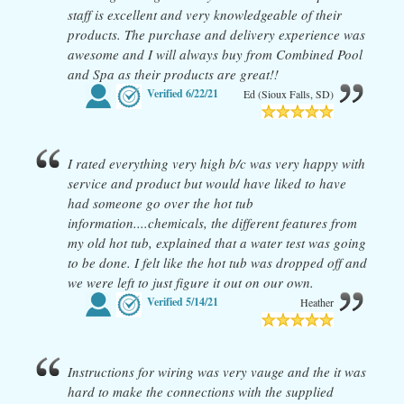
staff is excellent and very knowledgeable of their
products. The purchase and delivery experience was
awesome and I will always buy from Combined Pool
and Spa as their products are great!!
Verified
6/22/21
Ed (Sioux Falls, SD)
I rated everything very high b/c was very happy with
service and product but would have liked to have
had someone go over the hot tub
information....chemicals, the different features from
my old hot tub, explained that a water test was going
to be done. I felt like the hot tub was dropped off and
we were left to just figure it out on our own.
Verified
5/14/21
Heather
Instructions for wiring was very vauge and the it was
hard to make the connections with the supplied