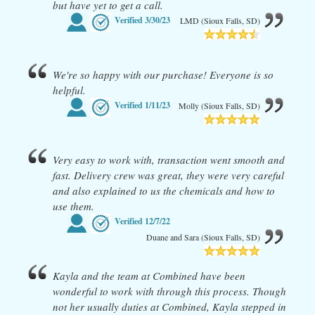
but have yet to get a call.
Verified
3/30/23
LMD (Sioux Falls, SD)
We're so happy with our purchase! Everyone is so
helpful.
Verified
1/11/23
Molly (Sioux Falls, SD)
Very easy to work with, transaction went smooth and
fast. Delivery crew was great, they were very careful
and also explained to us the chemicals and how to
use them.
Verified
12/7/22
Duane and Sara (Sioux Falls, SD)
Kayla and the team at Combined have been
wonderful to work with through this process. Though
not her usually duties at Combined, Kayla stepped in