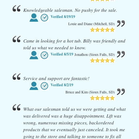
Knowledgeable salesman. No pushy for the sale.
Verified
8/19/19
Louie and Diane (Mitchell, SD)
Came in looking for a hot tub. Billy was friendly and
told us what we needed to know.
Verified
8/5/19
Jonathon (Sioux Falls, SD)
Service and support are fantastic!
Verified
8/2/19
Bruce and Kim (Sioux Falls, SD)
What our salesman told us we were getting and what
was delivered was a huge disappointment. Lift was
wrong, numerous missing pieces, backordered
products that we eventually just canceled. It took me
going to the store and talking to someone to fix all