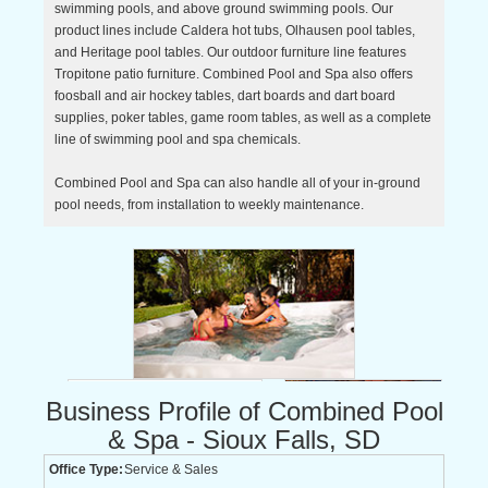
swimming pools, and above ground swimming pools. Our
product lines include Caldera hot tubs, Olhausen pool tables,
and Heritage pool tables. Our outdoor furniture line features
Tropitone patio furniture. Combined Pool and Spa also offers
foosball and air hockey tables, dart boards and dart board
supplies, poker tables, game room tables, as well as a complete
line of swimming pool and spa chemicals.
Combined Pool and Spa can also handle all of your in-ground
pool needs, from installation to weekly maintenance.
Business Profile of Combined Pool
& Spa - Sioux Falls, SD
Office Type:
Service & Sales