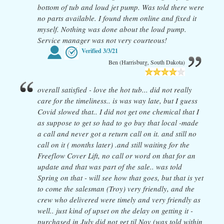
bottom of tub and loud jet pump. Was told there were
no parts available. I found them online and fixed it
myself. Nothing was done about the loud pump.
Service manager was not very courteous!
Verified
3/3/21
Ben (Harrisburg, South Dakota)
overall satisfied - love the hot tub... did not really
care for the timeliness.. is was way late, but I guess
Covid slowed that.. I did not get one chemical that I
as suppose to get so had to go buy that local -made
a call and never got a return call on it. and still no
call on it ( months later) .and still waiting for the
Freeflow Cover Lift, no call or word on that for an
update and that was part of the sale.. was told
Spring on that - will see how that goes, but that is yet
to come the salesman (Troy) very friendly, and the
crew who delivered were timely and very friendly as
well.. just kind of upset on the delay on getting it -
purchased in July did not get til Nov (was told within