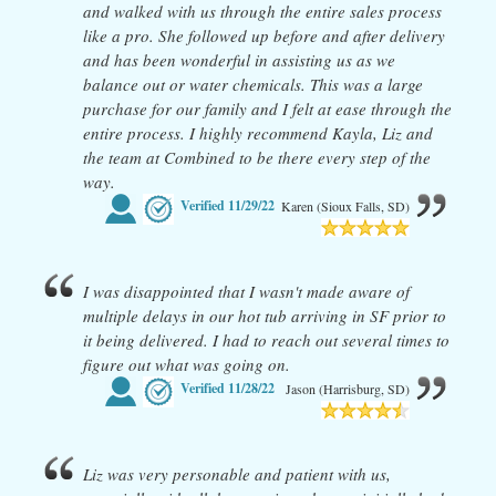
and walked with us through the entire sales process
like a pro. She followed up before and after delivery
and has been wonderful in assisting us as we
balance out or water chemicals. This was a large
purchase for our family and I felt at ease through the
entire process. I highly recommend Kayla, Liz and
the team at Combined to be there every step of the
way.
Verified
11/29/22
Karen (Sioux Falls, SD)
I was disappointed that I wasn't made aware of
multiple delays in our hot tub arriving in SF prior to
it being delivered. I had to reach out several times to
figure out what was going on.
Verified
11/28/22
Jason (Harrisburg, SD)
Liz was very personable and patient with us,