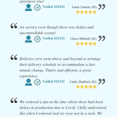
anywhere else!
Verified
10/14/21
Laura (Yanton, SD)
A+ service even though there was delays and
uncontrollable events!
Verified
10/13/21
Chase (Mitchell, SD)
Delivery crew went above and beyond to arrange
their delivery schedule to accommodate a last-
minute change. Timely and efficient, a great
experience.
Verified
10/13/21
Cindy (Hartford, SD)
We ordered a spa at the time where there had been
delays in production due to Covid. I fully understood
this when I ordered and we were not in a rush. We