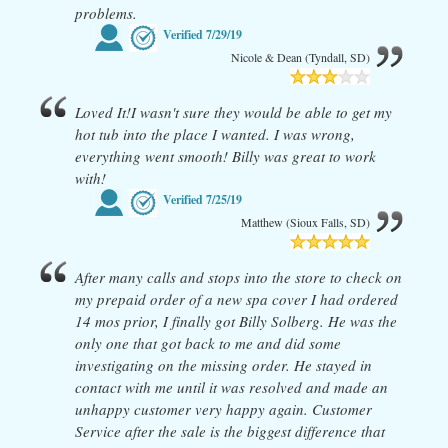
problems.
Verified
7/29/19
Nicole & Dean (Tyndall, SD)
Loved It!I wasn't sure they would be able to get my
hot tub into the place I wanted. I was wrong,
everything went smooth! Billy was great to work
with!
Verified
7/25/19
Matthew (Sioux Falls, SD)
After many calls and stops into the store to check on
my prepaid order of a new spa cover I had ordered
14 mos prior, I finally got Billy Solberg. He was the
only one that got back to me and did some
investigating on the missing order. He stayed in
contact with me until it was resolved and made an
unhappy customer very happy again. Customer
Service after the sale is the biggest difference that