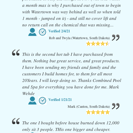
a month max is why I purchased out of town to begin
with Watertown was way behind as well so when told
1 month - jumped on it) - and still no cover lift and
no return call on the chemical that was missing...
Verified
2/4/21
Rob and Twyla (Watertown, South Dakota)
This is the second hot tub I have purchased from
them. Nothing but great service, and great products.
I have been sending my friends and family and the
customers I build homes for, to them for all most
20Years. I will keep doing so. Thanks Combined Pool
and Spa for everything you have done for me. Mark
Wehde
Verified
1/21/21
Mark (Canton, South Dakota)
The one I bought before house burned down 12,000
only sit 3 people. THis one bigger and cheaper.