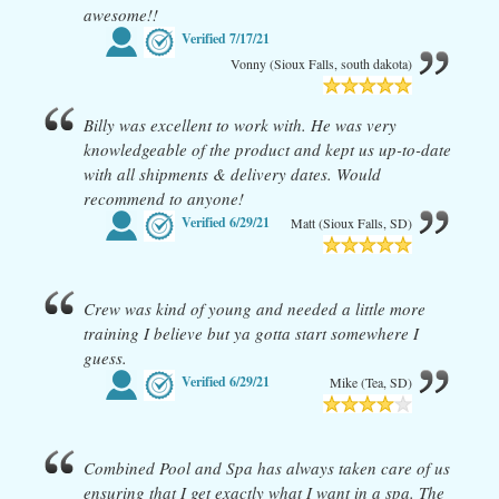
awesome!!
Verified
7/17/21
Vonny (Sioux Falls, south dakota)
Billy was excellent to work with. He was very
knowledgeable of the product and kept us up-to-date
with all shipments & delivery dates. Would
recommend to anyone!
Verified
6/29/21
Matt (Sioux Falls, SD)
Crew was kind of young and needed a little more
training I believe but ya gotta start somewhere I
guess.
Verified
6/29/21
Mike (Tea, SD)
Combined Pool and Spa has always taken care of us
ensuring that I get exactly what I want in a spa. The