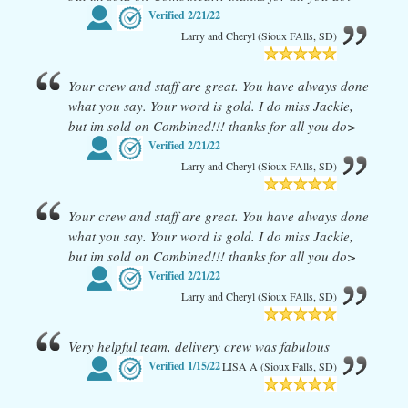
Verified
2/21/22
Larry and Cheryl (Sioux FAlls, SD)
Your crew and staff are great. You have always done
what you say. Your word is gold. I do miss Jackie,
but im sold on Combined!!! thanks for all you do>
Verified
2/21/22
Larry and Cheryl (Sioux FAlls, SD)
Your crew and staff are great. You have always done
what you say. Your word is gold. I do miss Jackie,
but im sold on Combined!!! thanks for all you do>
Verified
2/21/22
Larry and Cheryl (Sioux FAlls, SD)
Very helpful team, delivery crew was fabulous
Verified
1/15/22
LISA A (Sioux Falls, SD)