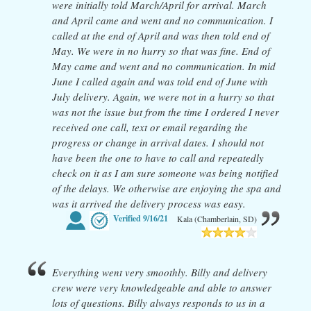
were initially told March/April for arrival. March
and April came and went and no communication. I
called at the end of April and was then told end of
May. We were in no hurry so that was fine. End of
May came and went and no communication. In mid
June I called again and was told end of June with
July delivery. Again, we were not in a hurry so that
was not the issue but from the time I ordered I never
received one call, text or email regarding the
progress or change in arrival dates. I should not
have been the one to have to call and repeatedly
check on it as I am sure someone was being notified
of the delays. We otherwise are enjoying the spa and
was it arrived the delivery process was easy.
Verified
9/16/21
Kala (Chamberlain, SD)
Everything went very smoothly. Billy and delivery
crew were very knowledgeable and able to answer
lots of questions. Billy always responds to us in a