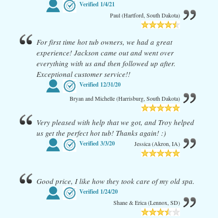
Verified
1/4/21
Paul (Hartford, South Dakota)
For first time hot tub owners, we had a great
experience! Jackson came out and went over
everything with us and then followed up after.
Exceptional customer service!!
Verified
12/31/20
Bryan and Michelle (Harrisburg, South Dakota)
Very pleased with help that we got, and Troy helped
us get the perfect hot tub! Thanks again! :)
Verified
3/3/20
Jessica (Akron, IA)
Good price, I like how they took care of my old spa.
Verified
1/24/20
Shane & Erica (Lennox, SD)