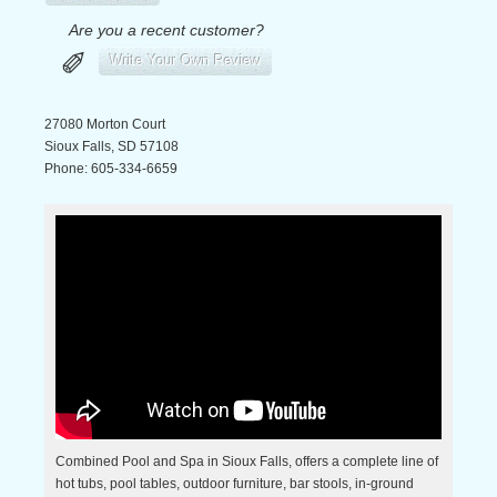
Are you a recent customer?
✐
Write Your Own Review
27080 Morton Court
Sioux Falls
,
SD
57108
Phone:
605-334-6659
Combined Pool and Spa in Sioux Falls, offers a complete line of
hot tubs, pool tables, outdoor furniture, bar stools, in-ground