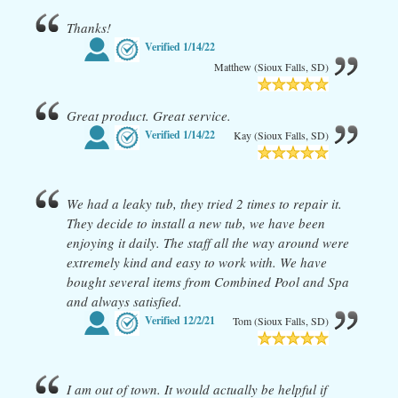
Thanks!
Verified
1/14/22
Matthew (Sioux Falls, SD)
Great product. Great service.
Verified
1/14/22
Kay (Sioux Falls, SD)
We had a leaky tub, they tried 2 times to repair it.
They decide to install a new tub, we have been
enjoying it daily. The staff all the way around were
extremely kind and easy to work with. We have
bought several items from Combined Pool and Spa
and always satisfied.
Verified
12/2/21
Tom (Sioux Falls, SD)
I am out of town. It would actually be helpful if