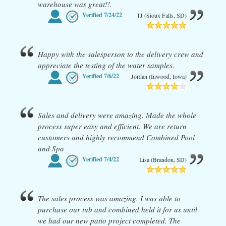
warehouse was great!!.
Verified
7/24/22
TJ (Sioux Falls, SD)
Happy with the salesperson to the delivery crew and
appreciate the testing of the water samples.
Verified
7/6/22
Jordan (Inwood, Iowa)
Sales and delivery were amazing. Made the whole
process super easy and efficient. We are return
customers and highly recommend Combined Pool
and Spa
Verified
7/4/22
Lisa (Brandon, SD)
The sales process was amazing. I was able to
purchase our tub and combined held it for us until
we had our new patio project completed. The