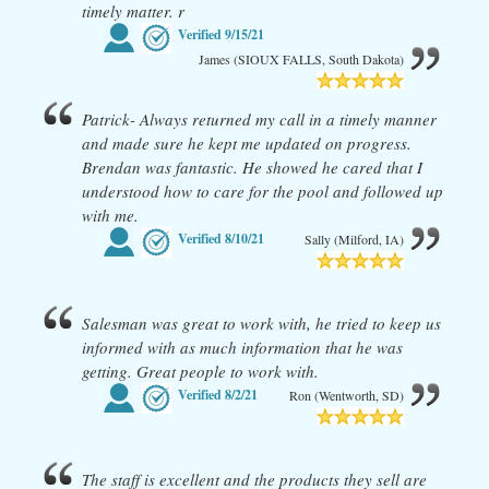
timely matter. r
Verified
9/15/21
James (SIOUX FALLS, South Dakota)
Patrick- Always returned my call in a timely manner
and made sure he kept me updated on progress.
Brendan was fantastic. He showed he cared that I
understood how to care for the pool and followed up
with me.
Verified
8/10/21
Sally (Milford, IA)
Salesman was great to work with, he tried to keep us
informed with as much information that he was
getting. Great people to work with.
Verified
8/2/21
Ron (Wentworth, SD)
The staff is excellent and the products they sell are