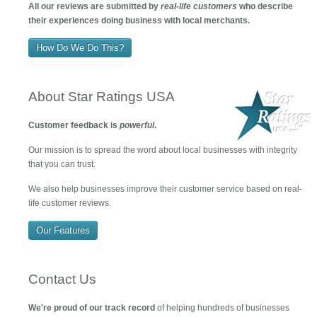
All our reviews are submitted by
real-life customers
who describe
their experiences doing business with local merchants.
How Do We Do This?
About Star Ratings USA
Customer feedback is
powerful
.
Our mission is to spread the word about local businesses with integrity
that you can trust.
We also help businesses improve their customer service based on real-
life customer reviews.
Our Features
Contact Us
We're proud of our track record
of helping hundreds of businesses