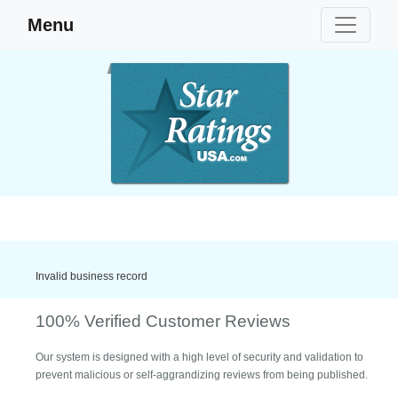
Menu
Invalid business record
100% Verified Customer Reviews
Our system is designed with a high level of security and validation to
prevent malicious or self-aggrandizing reviews from being published.