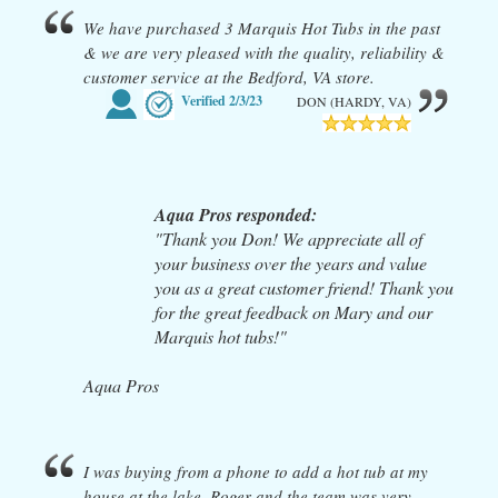
We have purchased 3 Marquis Hot Tubs in the past
& we are very pleased with the quality, reliability &
customer service at the Bedford, VA store.
Verified
2/3/23
DON (HARDY, VA)
Aqua Pros responded:
"Thank you Don! We appreciate all of
your business over the years and value
you as a great customer friend! Thank you
for the great feedback on Mary and our
Marquis hot tubs!"
Aqua Pros
I was buying from a phone to add a hot tub at my
house at the lake. Roger and the team was very