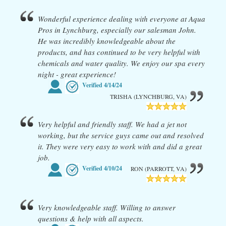
Wonderful experience dealing with everyone at Aqua
Pros in Lynchburg, especially our salesman John.
He was incredibly knowledgeable about the
products, and has continued to be very helpful with
chemicals and water quality. We enjoy our spa every
night - great experience!
Verified
4/14/24
TRISHA (LYNCHBURG, VA)
Very helpful and friendly staff. We had a jet not
working, but the service guys came out and resolved
it. They were very easy to work with and did a great
job.
Verified
4/10/24
RON (PARROTT, VA)
Very knowledgeable staff. Willing to answer
questions & help with all aspects.