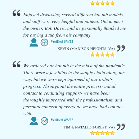
Enjoyed discussing several different hot tub models
and staff were very helpful and patient. Got to meet
the owner, Bob Davis, and he personally thanked me
for buying a tub from his company.
Verified
5/3/22
KEVIN (MADISON HEIGHTS, VA)
We ordered our hot tub in the midst of the pandemic.
There were a few blips in the supply chain along the
way, but we were kept informed of our order's
progress. Throughout the entire process- initial
contact to continuing support- we have been
thoroughly impressed with the professionalism and
personal concern of everyone we have had contact
with.
Verified
4/8/22
TIM & NATALIE (FOREST, VA)