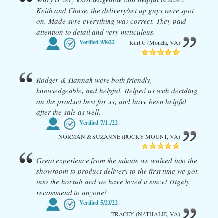
Keith and Chase, the delivery/set up guys were spot
on. Made sure everything was correct. They paid
attention to detail and very meticulous.
Verified
9/8/22
Kurt G (Moneta, VA)
Rodger & Hannah were both friendly,
knowledgeable, and helpful. Helped us with deciding
on the product best for us, and have been helpful
after the sale as well.
Verified
7/11/22
NORMAN & SUZANNE (ROCKY MOUNT, VA)
Great experience from the minute we walked into the
showroom to product delivery to the first time we got
into the hot tub and we have loved it since! Highly
recommend to anyone!
Verified
5/23/22
TRACEY (NATHALIE, VA)