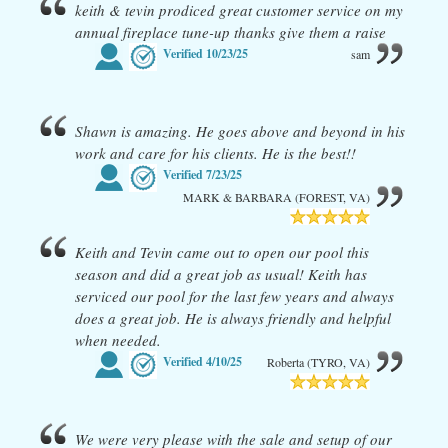
keith & tevin prodiced great customer service on my
annual fireplace tune-up thanks give them a raise
Verified
10/23/25
sam
Shawn is amazing. He goes above and beyond in his
work and care for his clients. He is the best!!
Verified
7/23/25
MARK & BARBARA (FOREST, VA)
Keith and Tevin came out to open our pool this
season and did a great job as usual! Keith has
serviced our pool for the last few years and always
does a great job. He is always friendly and helpful
when needed.
Verified
4/10/25
Roberta (TYRO, VA)
We were very please with the sale and setup of our