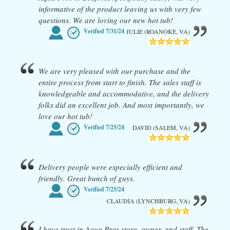
informative of the product leaving us with very few
questions. We are loving our new hot tub!
Verified
7/31/24
JULIE (ROANOKE, VA)
We are very pleased with our purchase and the
entire process from start to finish. The sales staff is
knowledgeable and accommodative, and the delivery
folks did an excellent job. And most importantly, we
love our hot tub!
Verified
7/25/24
DAVID (SALEM, VA)
Delivery people were especially efficient and
friendly. Great bunch of guys.
Verified
7/25/24
CLAUDIA (LYNCHBURG, VA)
I have trust in Aqua Pros store, owner, and staff. The