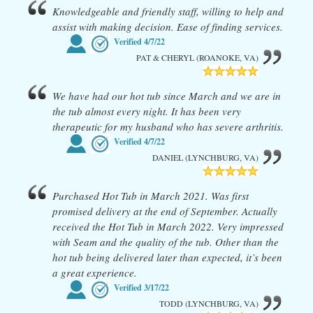
Knowledgeable and friendly staff, willing to help and
assist with making decision. Ease of finding services.
Verified
4/7/22
PAT & CHERYL (ROANOKE, VA)
We have had our hot tub since March and we are in
the tub almost every night. It has been very
therapeutic for my husband who has severe arthritis.
Verified
4/7/22
DANIEL (LYNCHBURG, VA)
Purchased Hot Tub in March 2021. Was first
promised delivery at the end of September. Actually
received the Hot Tub in March 2022. Very impressed
with Seam and the quality of the tub. Other than the
hot tub being delivered later than expected, it’s been
a great experience.
Verified
3/17/22
TODD (LYNCHBURG, VA)