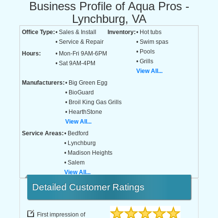
Business Profile of Aqua Pros -
Lynchburg, VA
Office Type:
• Sales & Install
Inventory:
• Hot tubs
• Service & Repair
• Swim spas
• Pools
Hours:
• Mon-Fri 9AM-6PM
• Grills
• Sat 9AM-4PM
View All...
Manufacturers:
• Big Green Egg
• BioGuard
• Broil King Gas Grills
• HearthStone
View All...
Service Areas:
• Bedford
• Lynchburg
• Madison Heights
• Salem
View All...
Detailed
Customer Ratings
First impression of