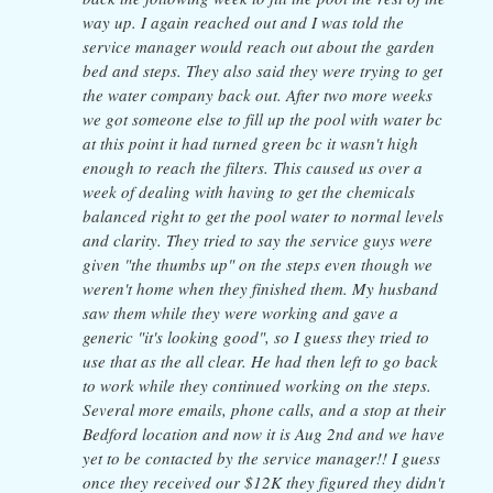
way up. I again reached out and I was told the
service manager would reach out about the garden
bed and steps. They also said they were trying to get
the water company back out. After two more weeks
we got someone else to fill up the pool with water bc
at this point it had turned green bc it wasn't high
enough to reach the filters. This caused us over a
week of dealing with having to get the chemicals
balanced right to get the pool water to normal levels
and clarity. They tried to say the service guys were
given "the thumbs up" on the steps even though we
weren't home when they finished them. My husband
saw them while they were working and gave a
generic "it's looking good", so I guess they tried to
use that as the all clear. He had then left to go back
to work while they continued working on the steps.
Several more emails, phone calls, and a stop at their
Bedford location and now it is Aug 2nd and we have
yet to be contacted by the service manager!! I guess
once they received our $12K they figured they didn't