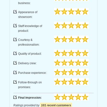
business:
Appearance of
showroom:
Staff knowledge of
product:
Courtesy &
professionalism:
Quality of product:
Delivery crew:
Purchase experience:
Follow-through on
promises:
Final impression:
Ratings provided by
101 recent customers