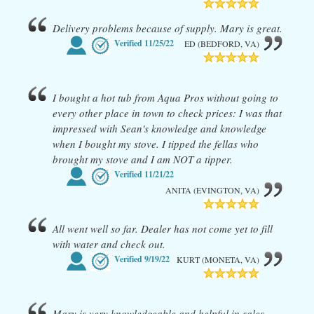
Delivery problems because of supply. Mary is great.
Verified
11/25/22
ED (BEDFORD, VA)
I bought a hot tub from Aqua Pros without going to
every other place in town to check prices: I was that
impressed with Sean's knowledge and knowledge
when I bought my stove. I tipped the fellas who
brought my stove and I am NOT a tipper.
Verified
11/21/22
ANITA (EVINGTON, VA)
All went well so far. Dealer has not come yet to fill
with water and check out.
Verified
9/19/22
KURT (MONETA, VA)
Mary is very knowledgeable and helpful in sales.