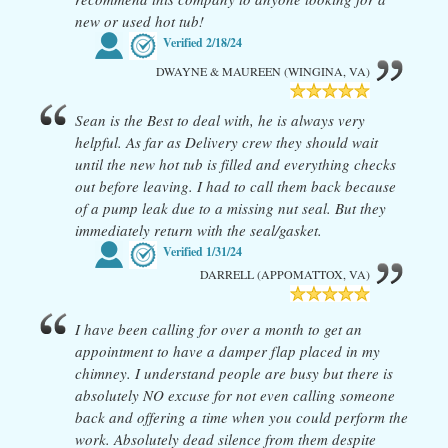
new or used hot tub!
Verified
2/18/24
DWAYNE & MAUREEN (WINGINA, VA)
Sean is the Best to deal with, he is always very
helpful. As far as Delivery crew they should wait
until the new hot tub is filled and everything checks
out before leaving. I had to call them back because
of a pump leak due to a missing nut seal. But they
immediately return with the seal/gasket.
Verified
1/31/24
DARRELL (APPOMATTOX, VA)
I have been calling for over a month to get an
appointment to have a damper flap placed in my
chimney. I understand people are busy but there is
absolutely NO excuse for not even calling someone
back and offering a time when you could perform the
work. Absolutely dead silence from them despite