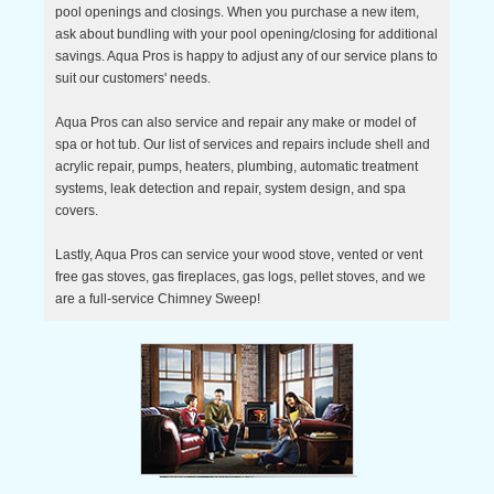
pool openings and closings. When you purchase a new item,
ask about bundling with your pool opening/closing for additional
savings. Aqua Pros is happy to adjust any of our service plans to
suit our customers' needs.
Aqua Pros can also service and repair any make or model of
spa or hot tub. Our list of services and repairs include shell and
acrylic repair, pumps, heaters, plumbing, automatic treatment
systems, leak detection and repair, system design, and spa
covers.
Lastly, Aqua Pros can service your wood stove, vented or vent
free gas stoves, gas fireplaces, gas logs, pellet stoves, and we
are a full-service Chimney Sweep!