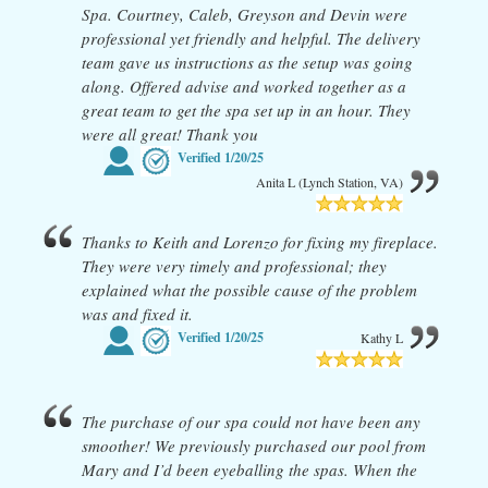
Spa. Courtney, Caleb, Greyson and Devin were
professional yet friendly and helpful. The delivery
team gave us instructions as the setup was going
along. Offered advise and worked together as a
great team to get the spa set up in an hour. They
were all great! Thank you
Verified
1/20/25
Anita L (Lynch Station, VA)
Thanks to Keith and Lorenzo for fixing my fireplace.
They were very timely and professional; they
explained what the possible cause of the problem
was and fixed it.
Verified
1/20/25
Kathy L
The purchase of our spa could not have been any
smoother! We previously purchased our pool from
Mary and I’d been eyeballing the spas. When the