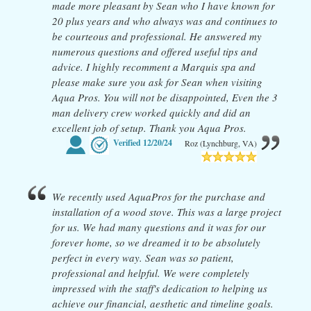
made more pleasant by Sean who I have known for
20 plus years and who always was and continues to
be courteous and professional. He answered my
numerous questions and offered useful tips and
advice. I highly recomment a Marquis spa and
please make sure you ask for Sean when visiting
Aqua Pros. You will not be disappointed, Even the 3
man delivery crew worked quickly and did an
excellent job of setup. Thank you Aqua Pros.
Verified
12/20/24
Roz (Lynchburg, VA)
We recently used AquaPros for the purchase and
installation of a wood stove. This was a large project
for us. We had many questions and it was for our
forever home, so we dreamed it to be absolutely
perfect in every way. Sean was so patient,
professional and helpful. We were completely
impressed with the staff's dedication to helping us
achieve our financial, aesthetic and timeline goals.