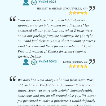
Verified
4/3/24
JEREMY & MEGAN (TROUTVILLE, VA)
Sean was so informative and helpful when we
stopped by to get information on a fireplace! He
answered all our questions and when 2 items were
not in our package from the company, he got right
on it and had them to us in a short amount of time! I
would recommend Sean for any products at Aqua
Pros of Lynchburg! Thanks for great customer
service! Debbie
Verified
3/20/24
Debbie (Pamplin, Va)
We bought a used Marquis hot tub from Aqua Pros
of Lynchburg. The hot tub is fabulous! It is in great
shape. Sean was extremely helpful, knowledgeable,
courteous and just an all-around nice guy. We never
felt pressured to make a purchase. I would definitely
recommend this company to anyone looking for a