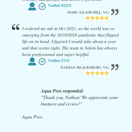
Verified
5/22/23
MARY (GLADE HILL, VA)
I ordered my tub in Oct 2021, as the world was re-
emerging from the 2019/2020 pandemic that flipped
life on its head. I figured I would take about a year
and that seems right. The team in Salem has always
been professional and super heplful.
Verified
2/7/23
NATHAN (BLACKSBURG, VA)
Aqua Pros responded:
"Thank you, Nathan! We appreciate your
business and review!"
Aqua Pros