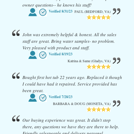
owner questions-- he knows his stuff!
Verified
8/31/23
PAUL (BEDFORD, VA)
John was extremely helpful & honest. All the sales
staff are great. Bring water samples- no problem.
Very pleased with product and staff.
Verified
8/19/23
Katrina & Same (Gladys, VA)
Bought first hot tub 22 years ago. Replaced it though
I could have had it repaired. Service provided has
been great.
Verified
7/28/23
BARBARA & DOUG (MONETA, VA)
Our buying experience was great. It didn't stop
there, any questions we have they are there to help.
Friendly salespeople and delivery personel.