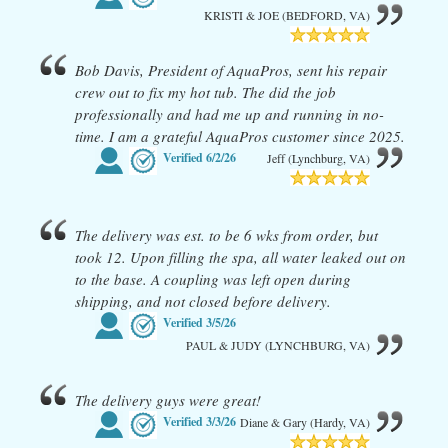
KRISTI & JOE (BEDFORD, VA)
Bob Davis, President of AquaPros, sent his repair
crew out to fix my hot tub. The did the job
professionally and had me up and running in no-
time. I am a grateful AquaPros customer since 2025.
Verified
6/2/26
Jeff (Lynchburg, VA)
The delivery was est. to be 6 wks from order, but
took 12. Upon filling the spa, all water leaked out on
to the base. A coupling was left open during
shipping, and not closed before delivery.
Verified
3/5/26
PAUL & JUDY (LYNCHBURG, VA)
The delivery guys were great!
Verified
3/3/26
Diane & Gary (Hardy, VA)