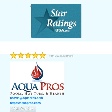
from
101
customers
bdavis@aquapros.com
https://aquapros.com/
Visit Web Site