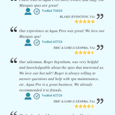
Marquis spas are great!
Verified
7/10/24
BLAKE (EVINGTON, VA)
Our experience at Aqua Pros was great! We love our
Marquis spa!
Verified
6/27/24
ERIC & LORI (CATAWBA, VA)
Our salesman, Roger Ingraham, was very helpful
and knowledgeable about the spas that interested us.
We love our hot tub!! Roger is always willing to
answer questions and help with spa maintenance,
etc. Aqua Pro is a great business. We already
recommended it to friends.
Verified
6/27/24
ERIC & LORI (CATAWBA, VA)