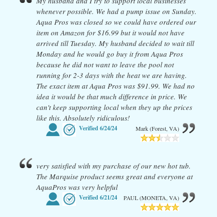
My husband and I try to support local businesses
whenever possible. We had a pump issue on Sunday.
Aqua Pros was closed so we could have ordered our
item on Amazon for $16.99 but it would not have
arrived till Tuesday. My husband decided to wait till
Monday and he would go buy it from Aqua Pros
because he did not want to leave the pool not
running for 2-3 days with the heat we are having.
The exact item at Aqua Pros was $91.99. We had no
idea it would be that much difference in price. We
can't keep supporting local when they up the prices
like this. Absolutely ridiculous!
Verified
6/24/24
Mark (Forest, VA)
very satisfied with my purchase of our new hot tub.
The Marquise product seems great and everyone at
AquaPros was very helpful
Verified
6/21/24
PAUL (MONETA, VA)