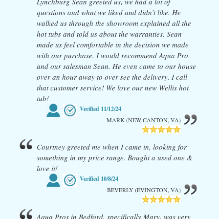
Lynchburg Sean greeted us, we had a lot of
questions and what we liked and didn’t like. He
walked us through the showroom explained all the
hot tubs and told us about the warranties. Sean
made us feel comfortable in the decision we made
with our purchase. I would recommend Aqua Pro
and our salesman Sean. He even came to our house
over an hour away to over see the delivery. I call
that customer service! We love our new Wellis hot
tub!
Verified
11/12/24
MARK (NEW CANTON, VA)
Courtney greeted me when I came in, looking for
something in my price range. Bought a used one &
love it!
Verified
10/8/24
BEVERLY (EVINGTON, VA)
Aqua Pros in Bedford, specifically Mary, was very