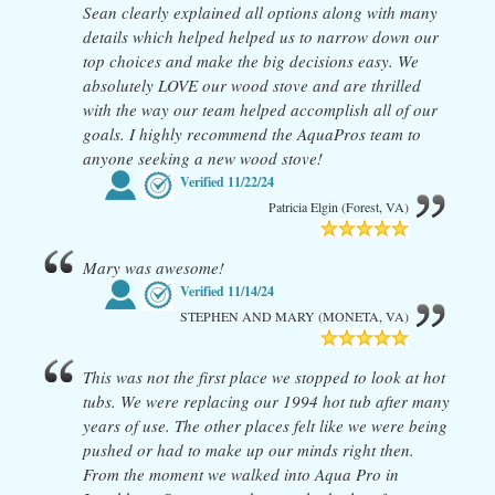
Sean clearly explained all options along with many
details which helped helped us to narrow down our
top choices and make the big decisions easy. We
absolutely LOVE our wood stove and are thrilled
with the way our team helped accomplish all of our
goals. I highly recommend the AquaPros team to
anyone seeking a new wood stove!
Verified
11/22/24
Patricia Elgin (Forest, VA)
Mary was awesome!
Verified
11/14/24
STEPHEN AND MARY (MONETA, VA)
This was not the first place we stopped to look at hot
tubs. We were replacing our 1994 hot tub after many
years of use. The other places felt like we were being
pushed or had to make up our minds right then.
From the moment we walked into Aqua Pro in