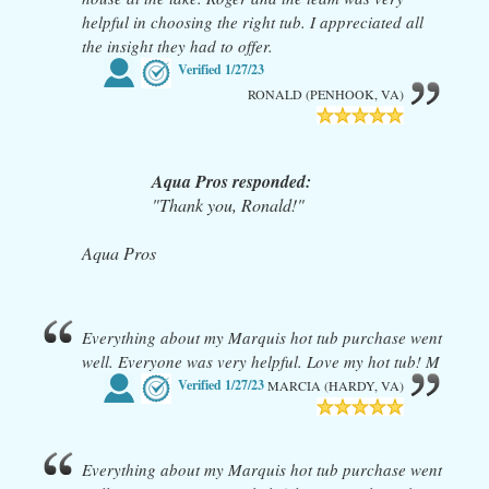
helpful in choosing the right tub. I appreciated all
the insight they had to offer.
Verified
1/27/23
RONALD (PENHOOK, VA)
Aqua Pros responded:
"Thank you, Ronald!"
Aqua Pros
Everything about my Marquis hot tub purchase went
well. Everyone was very helpful. Love my hot tub! M
Verified
1/27/23
MARCIA (HARDY, VA)
Everything about my Marquis hot tub purchase went