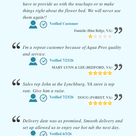
have to provide us with the touchups or to make
things right about the flower bed. We will never use
them again!!
Verified Customer
Danielle (Blue Ridge, VA)
I'm a repeat customer because of Aqua Pros quality
and service.
Verified
7/23/26
MARY LYNN & LEE (BEDFORD, VA)
Sales rep John at the Lynchburg, VA store is top
rate. Give him a raise.
Verified
7/23/26
DOUG (FOREST, VA)
Delivery date was as promised. Smooth delivery and
set up allowed us to enjoy our hot tub the next day.
Verified
6/3/26