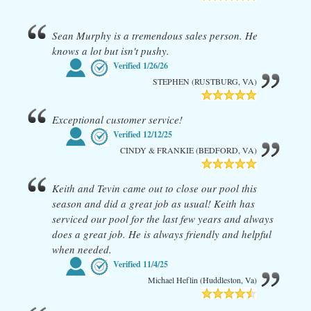
Sean Murphy is a tremendous sales person. He
knows a lot but isn't pushy.
Verified
1/26/26
STEPHEN (RUSTBURG, VA)
Exceptional customer service!
Verified
12/12/25
CINDY & FRANKIE (BEDFORD, VA)
Keith and Tevin came out to close our pool this
season and did a great job as usual! Keith has
serviced our pool for the last few years and always
does a great job. He is always friendly and helpful
when needed.
Verified
11/4/25
Michael Heflin (Huddleston, Va)