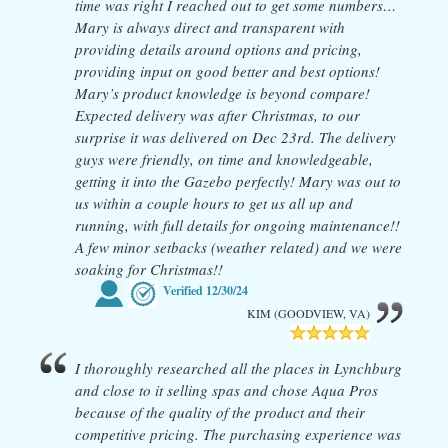
time was right I reached out to get some numbers…
Mary is always direct and transparent with
providing details around options and pricing,
providing input on good better and best options!
Mary’s product knowledge is beyond compare!
Expected delivery was after Christmas, to our
surprise it was delivered on Dec 23rd. The delivery
guys were friendly, on time and knowledgeable,
getting it into the Gazebo perfectly! Mary was out to
us within a couple hours to get us all up and
running, with full details for ongoing maintenance!!
A few minor setbacks (weather related) and we were
soaking for Christmas!!
Verified
12/30/24
KIM (GOODVIEW, VA)
I thoroughly researched all the places in Lynchburg
and close to it selling spas and chose Aqua Pros
because of the quality of the product and their
competitive pricing. The purchasing experience was