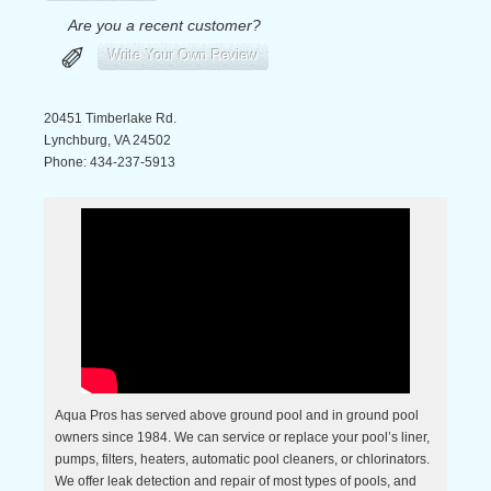
Are you a recent customer?
✐
Write Your Own Review
20451 Timberlake Rd.
Lynchburg
,
VA
24502
Phone:
434-237-5913
Aqua Pros has served above ground pool and in ground pool
owners since 1984. We can service or replace your pool’s liner,
pumps, filters, heaters, automatic pool cleaners, or chlorinators.
We offer leak detection and repair of most types of pools, and