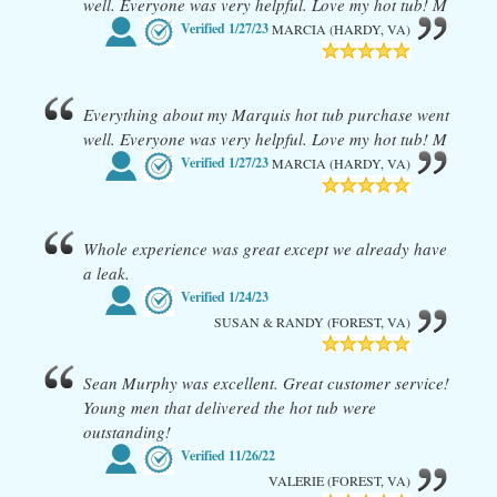
well. Everyone was very helpful. Love my hot tub! M
Verified
1/27/23
MARCIA (HARDY, VA)
Everything about my Marquis hot tub purchase went
well. Everyone was very helpful. Love my hot tub! M
Verified
1/27/23
MARCIA (HARDY, VA)
Whole experience was great except we already have
a leak.
Verified
1/24/23
SUSAN & RANDY (FOREST, VA)
Sean Murphy was excellent. Great customer service!
Young men that delivered the hot tub were
outstanding!
Verified
11/26/22
VALERIE (FOREST, VA)