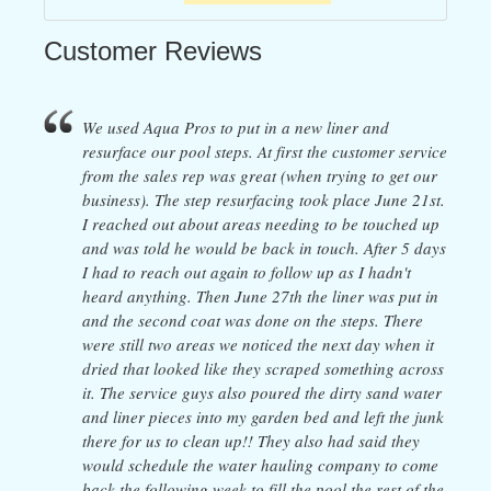
Customer Reviews
We used Aqua Pros to put in a new liner and
resurface our pool steps. At first the customer service
from the sales rep was great (when trying to get our
business). The step resurfacing took place June 21st.
I reached out about areas needing to be touched up
and was told he would be back in touch. After 5 days
I had to reach out again to follow up as I hadn't
heard anything. Then June 27th the liner was put in
and the second coat was done on the steps. There
were still two areas we noticed the next day when it
dried that looked like they scraped something across
it. The service guys also poured the dirty sand water
and liner pieces into my garden bed and left the junk
there for us to clean up!! They also had said they
would schedule the water hauling company to come
back the following week to fill the pool the rest of the