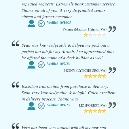
repeated requests. Extremely poor customer service.
Shame on all of you. A very disgruntled senior
citizen and former customer
Verified
10/16/23
Yvonne (Madison Heights, VA)
Sean was knowledgeable & helped me pick out a
perfect hot tub for my Airbnb. I so appreciated that
he offered the name of a deck builder as well.
Verified
10/7/23
PENNY (LYNCHBURG, VA)
Excellent transaction from purchase to delivery.
Sean very knowledgeable & helpful. Caleb excellent
in delivery process. Thank you!
Verified
10/4/23
LIZ (FOREST, VA)
Vern has been very patient with all my new spa